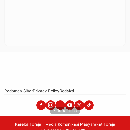
Pedoman Siber
Privacy Policy
Redaksi
× Tutup Iklan
Kareba Toraja - Media Komunikasi Masyarakat Toraja