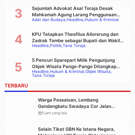
Sejumlah Advokat Asal Toraja Desak
Mahkamah Agung Larang Penggunaan
Adat dan Budaya
Headline
Hukum & Kriminal
Alat Berat pada Eksekusi Rumah Adat
Tongkonan
KPU Tetapkan Theofilus Allorerung dan
Zadrak Tombe sebagai Bupati dan Wakil
Headline
Politik
Tana Toraja
Bupati Tana Toraja Terpilih
5 Pencuri Sparepart Milik Pengunjung
Objek Wisata Pango-Pango Ditangkap
Headline
Hukum & Kriminal
Objek Wisata
Polisi
Tana Toraja
TERBARU
Warga Pessaluan, Lembang
Gandangbatu Swadaya Cor Jalan
Kabupaten
calendar_month
5 jam yang lalu
Selain Tiket GBN Ke Istana Negara,