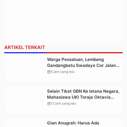
ARTIKEL TERKAIT
Warga Pessaluan, Lembang
Gandangbatu Swadaya Cor Jalan
Kabupaten
calendar_month
5 jam yang lalu
Selain Tiket GBN Ke Istana Negara,
Mahasiswa UKI Toraja Oktavia
juga Lolos ke Pekan Seni
calendar_month
12 jam yang lalu
Mahasiswa Nasional 2026
Gian Anugrah: Harus Ada