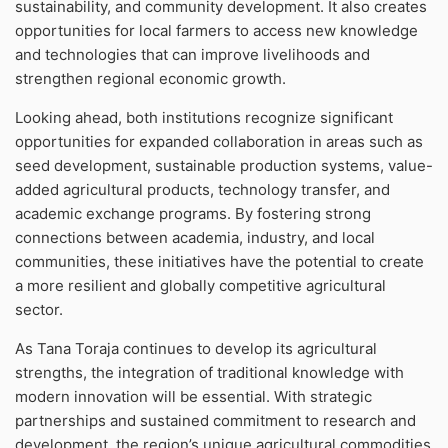
sustainability, and community development. It also creates
opportunities for local farmers to access new knowledge
and technologies that can improve livelihoods and
strengthen regional economic growth.
Looking ahead, both institutions recognize significant
opportunities for expanded collaboration in areas such as
seed development, sustainable production systems, value-
added agricultural products, technology transfer, and
academic exchange programs. By fostering strong
connections between academia, industry, and local
communities, these initiatives have the potential to create
a more resilient and globally competitive agricultural
sector.
As Tana Toraja continues to develop its agricultural
strengths, the integration of traditional knowledge with
modern innovation will be essential. With strategic
partnerships and sustained commitment to research and
development, the region’s unique agricultural commodities