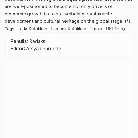
are well-positioned to become not only drivers of
economic growth but also symbols of sustainable
development and cultural heritage on the global stage. (*)
Tags
Lada Katokkon
Lombok Katokkon
Toraja
UKI Toraja
Penulis
: Redaksi
Editor
: Arsyad Parende