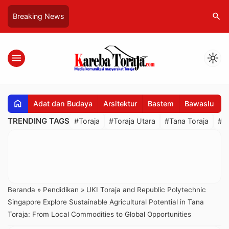
search
Breaking News
menu
light_mode
home
Adat dan Budaya
Arsitektur
Bastem
Bawaslu
B
TRENDING TAGS
#Toraja
#Toraja Utara
#Tana Toraja
#R
Beranda
»
Pendidikan
»
UKI Toraja and Republic Polytechnic
Singapore Explore Sustainable Agricultural Potential in Tana
Toraja: From Local Commodities to Global Opportunities