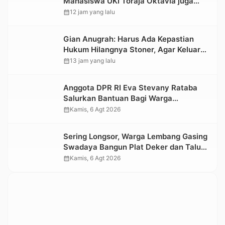
Mahasiswa UKI Toraja Oktavia juga
Lolos ke Pekan Seni Mahasiswa
calendar_month
12 jam yang lalu
Nasional 2026
Gian Anugrah: Harus Ada Kepastian
Hukum Hilangnya Stoner, Agar Keluarga
tidak Larut dalam Trauma dan
calendar_month
13 jam yang lalu
Kesedihan Berkepanjangan
Anggota DPR RI Eva Stevany Rataba
Salurkan Bantuan Bagi Warga
Terdampak Longsor di Buntu Pepasan
calendar_month
Kamis, 6 Agt 2026
Sering Longsor, Warga Lembang Gasing
Swadaya Bangun Plat Deker dan Talut
Jalan Penghubung Antar Lembang
calendar_month
Kamis, 6 Agt 2026