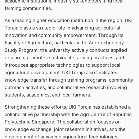
academic institutions, industry stakeholders, and local
farming communities.
As a leading higher education institution in the region, UKI
Toraja plays a strategic role in advancing agricultural
innovation and community empowerment. Through its
Faculty of Agriculture, particularly the Agrotechnology
Study Program, the university actively conducts applied
research, promotes sustainable farming practices, and
introduces appropriate technologies to support local
agricultural development. UKI Toraja also facilitates
knowledge transfer through training programs, community
outreach activities, and collaborative research involving
students, academics, and local farmers.
Strengthening these efforts, UKI Toraja has established a
collaborative partnership with the Agri Centre of Republic
Polytechnic Singapore. The collaboration focuses on
knowledge exchange, joint research initiatives, and the
development of advanced agricultural technologies,