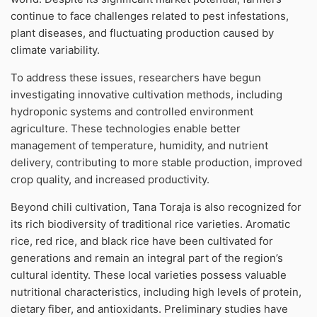
continue to face challenges related to pest infestations,
plant diseases, and fluctuating production caused by
climate variability.
To address these issues, researchers have begun
investigating innovative cultivation methods, including
hydroponic systems and controlled environment
agriculture. These technologies enable better
management of temperature, humidity, and nutrient
delivery, contributing to more stable production, improved
crop quality, and increased productivity.
Beyond chili cultivation, Tana Toraja is also recognized for
its rich biodiversity of traditional rice varieties. Aromatic
rice, red rice, and black rice have been cultivated for
generations and remain an integral part of the region’s
cultural identity. These local varieties possess valuable
nutritional characteristics, including high levels of protein,
dietary fiber, and antioxidants. Preliminary studies have