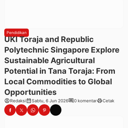
Pendidikan
UKI Toraja and Republic
Polytechnic Singapore Explore
Sustainable Agricultural
Potential in Tana Toraja: From
Local Commodities to Global
Opportunities
account_circle
calendar_month
comment
print
Redaksi
Sabtu, 6 Jun 2026
0 komentar
Cetak