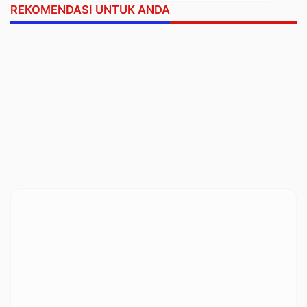
REKOMENDASI UNTUK ANDA