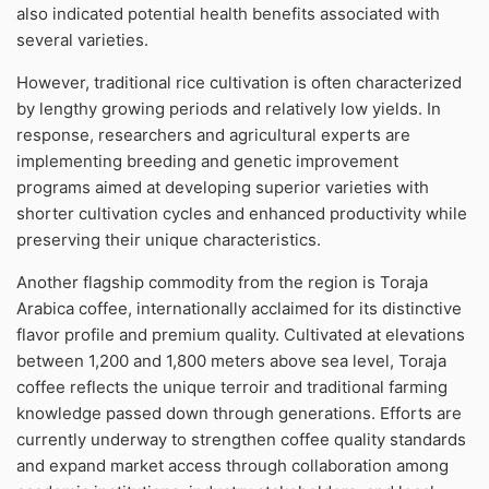
also indicated potential health benefits associated with
several varieties.
However, traditional rice cultivation is often characterized
by lengthy growing periods and relatively low yields. In
response, researchers and agricultural experts are
implementing breeding and genetic improvement
programs aimed at developing superior varieties with
shorter cultivation cycles and enhanced productivity while
preserving their unique characteristics.
Another flagship commodity from the region is Toraja
Arabica coffee, internationally acclaimed for its distinctive
flavor profile and premium quality. Cultivated at elevations
between 1,200 and 1,800 meters above sea level, Toraja
coffee reflects the unique terroir and traditional farming
knowledge passed down through generations. Efforts are
currently underway to strengthen coffee quality standards
and expand market access through collaboration among