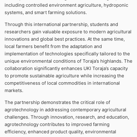
including controlled environment agriculture, hydroponic
systems, and smart farming solutions.
Through this international partnership, students and
researchers gain valuable exposure to modern agricultural
innovations and global best practices. At the same time,
local farmers benefit from the adaptation and
implementation of technologies specifically tailored to the
unique environmental conditions of Toraja’s highlands. The
collaboration significantly enhances UKI Toraja’s capacity
to promote sustainable agriculture while increasing the
competitiveness of local commodities in international
markets.
The partnership demonstrates the critical role of
agrotechnology in addressing contemporary agricultural
challenges. Through innovation, research, and education,
agrotechnology contributes to improved farming
efficiency, enhanced product quality, environmental