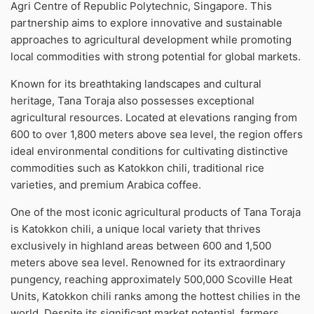
Agri Centre of Republic Polytechnic, Singapore. This
partnership aims to explore innovative and sustainable
approaches to agricultural development while promoting
local commodities with strong potential for global markets.
Known for its breathtaking landscapes and cultural
heritage, Tana Toraja also possesses exceptional
agricultural resources. Located at elevations ranging from
600 to over 1,800 meters above sea level, the region offers
ideal environmental conditions for cultivating distinctive
commodities such as Katokkon chili, traditional rice
varieties, and premium Arabica coffee.
One of the most iconic agricultural products of Tana Toraja
is Katokkon chili, a unique local variety that thrives
exclusively in highland areas between 600 and 1,500
meters above sea level. Renowned for its extraordinary
pungency, reaching approximately 500,000 Scoville Heat
Units, Katokkon chili ranks among the hottest chilies in the
world. Despite its significant market potential, farmers