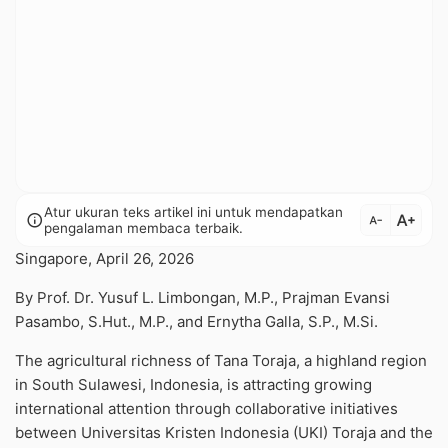
Atur ukuran teks artikel ini untuk mendapatkan
text_increase
info
text_decrease
pengalaman membaca terbaik.
Singapore, April 26, 2026
By Prof. Dr. Yusuf L. Limbongan, M.P., Prajman Evansi
Pasambo, S.Hut., M.P., and Ernytha Galla, S.P., M.Si.
The agricultural richness of Tana Toraja, a highland region
in South Sulawesi, Indonesia, is attracting growing
international attention through collaborative initiatives
between Universitas Kristen Indonesia (UKI) Toraja and the