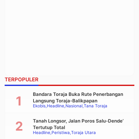
TERPOPULER
Bandara Toraja Buka Rute Penerbangan
Langsung Toraja-Balikpapan
Ekobis
Headline
Nasional
Tana Toraja
Tanah Longsor, Jalan Poros Salu-Dende’
Tertutup Total
Headline
Peristiwa
Toraja Utara