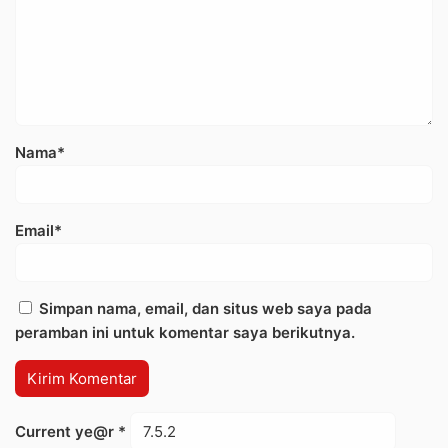
Nama*
Email*
Simpan nama, email, dan situs web saya pada
peramban ini untuk komentar saya berikutnya.
Current ye@r
*