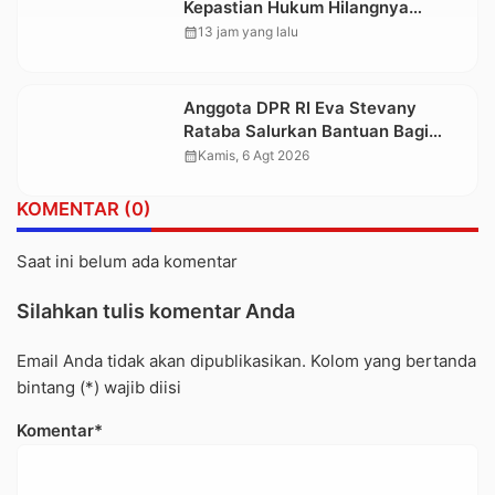
Kepastian Hukum Hilangnya
Stoner, Agar Keluarga tidak Larut
calendar_month
13 jam yang lalu
dalam Trauma dan Kesedihan
Berkepanjangan
Anggota DPR RI Eva Stevany
Rataba Salurkan Bantuan Bagi
Warga Terdampak Longsor di
calendar_month
Kamis, 6 Agt 2026
Buntu Pepasan
KOMENTAR (0)
Saat ini belum ada komentar
Silahkan tulis komentar Anda
Email Anda tidak akan dipublikasikan. Kolom yang bertanda
bintang (*) wajib diisi
Komentar*