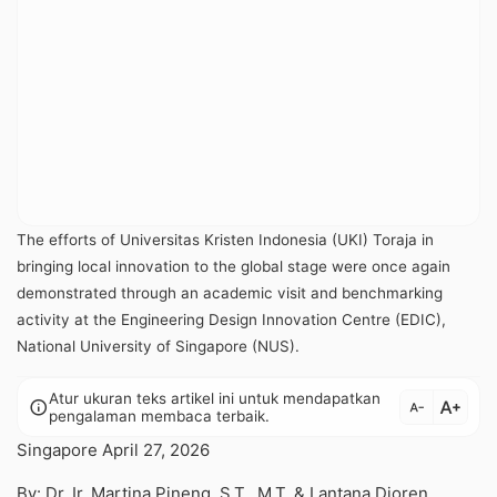
The efforts of Universitas Kristen Indonesia (UKI) Toraja in
bringing local innovation to the global stage were once again
demonstrated through an academic visit and benchmarking
activity at the Engineering Design Innovation Centre (EDIC),
National University of Singapore (NUS).
Atur ukuran teks artikel ini untuk mendapatkan
text_increase
info
text_decrease
pengalaman membaca terbaik.
Singapore April 27, 2026
By: Dr. Ir. Martina Pineng, S.T., M.T. & Lantana Dioren