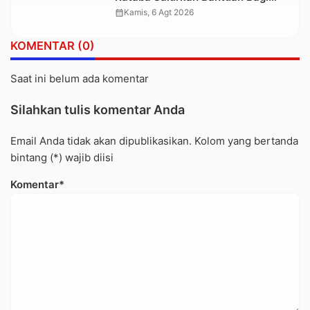
Warga Terdampak Longsor di
calendar_month
Kamis, 6 Agt 2026
Buntu Pepasan
KOMENTAR (0)
Saat ini belum ada komentar
Silahkan tulis komentar Anda
Email Anda tidak akan dipublikasikan. Kolom yang bertanda
bintang (*) wajib diisi
Komentar*