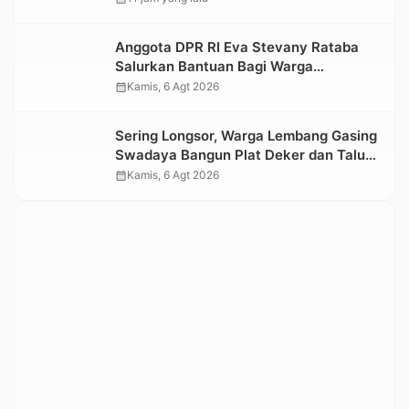
Kesedihan Berkepanjangan
Anggota DPR RI Eva Stevany Rataba
Salurkan Bantuan Bagi Warga
Terdampak Longsor di Buntu Pepasan
calendar_month
Kamis, 6 Agt 2026
Sering Longsor, Warga Lembang Gasing
Swadaya Bangun Plat Deker dan Talut
Jalan Penghubung Antar Lembang
calendar_month
Kamis, 6 Agt 2026