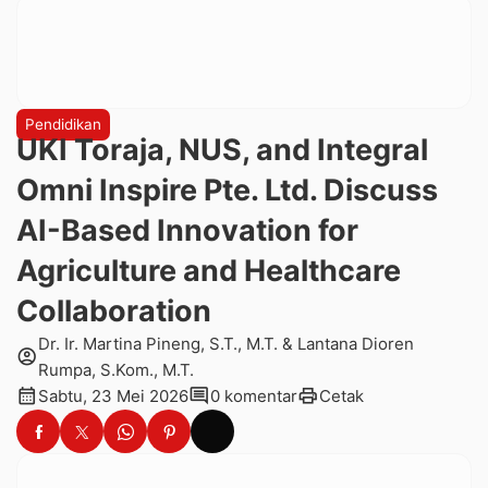
Pendidikan
UKI Toraja, NUS, and Integral
Omni Inspire Pte. Ltd. Discuss
AI-Based Innovation for
Agriculture and Healthcare
Collaboration
Dr. Ir. Martina Pineng, S.T., M.T. & Lantana Dioren
account_circle
Rumpa, S.Kom., M.T.
calendar_month
comment
print
Sabtu, 23 Mei 2026
0 komentar
Cetak