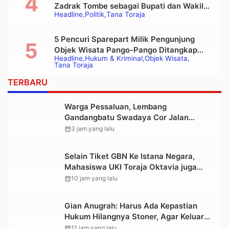
Zadrak Tombe sebagai Bupati dan Wakil
Headline
Politik
Tana Toraja
Bupati Tana Toraja Terpilih
5 Pencuri Sparepart Milik Pengunjung
Objek Wisata Pango-Pango Ditangkap
Headline
Hukum & Kriminal
Objek Wisata
Polisi
Tana Toraja
TERBARU
Warga Pessaluan, Lembang
Gandangbatu Swadaya Cor Jalan
Kabupaten
calendar_month
3 jam yang lalu
Selain Tiket GBN Ke Istana Negara,
Mahasiswa UKI Toraja Oktavia juga
Lolos ke Pekan Seni Mahasiswa
calendar_month
10 jam yang lalu
Nasional 2026
Gian Anugrah: Harus Ada Kepastian
Hukum Hilangnya Stoner, Agar Keluarga
tidak Larut dalam Trauma dan
calendar_month
11 jam yang lalu