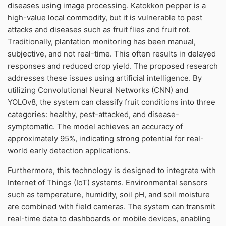
diseases using image processing. Katokkon pepper is a
high-value local commodity, but it is vulnerable to pest
attacks and diseases such as fruit flies and fruit rot.
Traditionally, plantation monitoring has been manual,
subjective, and not real-time. This often results in delayed
responses and reduced crop yield. The proposed research
addresses these issues using artificial intelligence. By
utilizing Convolutional Neural Networks (CNN) and
YOLOv8, the system can classify fruit conditions into three
categories: healthy, pest-attacked, and disease-
symptomatic. The model achieves an accuracy of
approximately 95%, indicating strong potential for real-
world early detection applications.
Furthermore, this technology is designed to integrate with
Internet of Things (IoT) systems. Environmental sensors
such as temperature, humidity, soil pH, and soil moisture
are combined with field cameras. The system can transmit
real-time data to dashboards or mobile devices, enabling