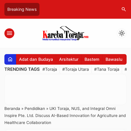
search
Breaking News
menu
light_mode
home
Adat dan Budaya
Arsitektur
Bastem
Bawaslu
B
TRENDING TAGS
#Toraja
#Toraja Utara
#Tana Toraja
#R
Beranda
»
Pendidikan
»
UKI Toraja, NUS, and Integral Omni
Inspire Pte. Ltd. Discuss AI-Based Innovation for Agriculture and
Healthcare Collaboration