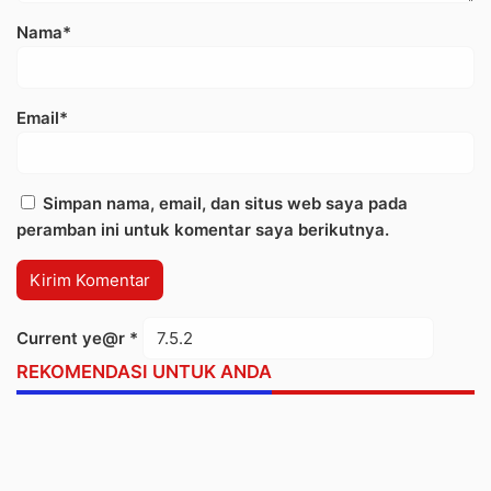
Nama*
Email*
Simpan nama, email, dan situs web saya pada
peramban ini untuk komentar saya berikutnya.
Current ye@r
*
REKOMENDASI UNTUK ANDA