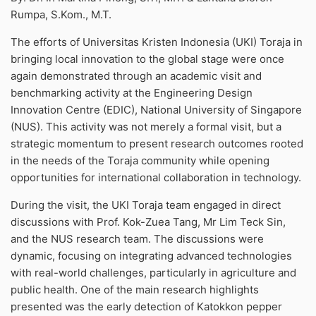
Rumpa, S.Kom., M.T.
The efforts of Universitas Kristen Indonesia (UKI) Toraja in
bringing local innovation to the global stage were once
again demonstrated through an academic visit and
benchmarking activity at the Engineering Design
Innovation Centre (EDIC), National University of Singapore
(NUS). This activity was not merely a formal visit, but a
strategic momentum to present research outcomes rooted
in the needs of the Toraja community while opening
opportunities for international collaboration in technology.
During the visit, the UKI Toraja team engaged in direct
discussions with Prof. Kok-Zuea Tang, Mr Lim Teck Sin,
and the NUS research team. The discussions were
dynamic, focusing on integrating advanced technologies
with real-world challenges, particularly in agriculture and
public health. One of the main research highlights
presented was the early detection of Katokkon pepper