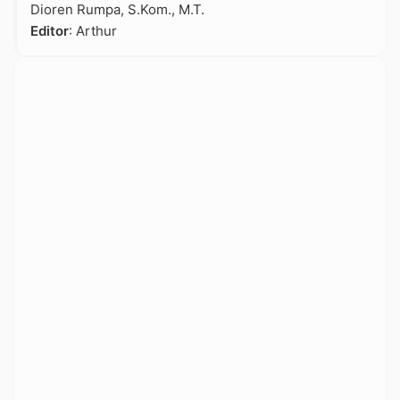
Dioren Rumpa, S.Kom., M.T.
Editor
: Arthur