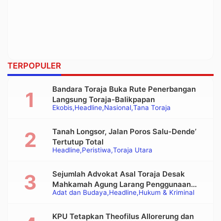
TERPOPULER
Bandara Toraja Buka Rute Penerbangan
Langsung Toraja-Balikpapan
Ekobis
Headline
Nasional
Tana Toraja
Tanah Longsor, Jalan Poros Salu-Dende’
Tertutup Total
Headline
Peristiwa
Toraja Utara
Sejumlah Advokat Asal Toraja Desak
Mahkamah Agung Larang Penggunaan
Adat dan Budaya
Headline
Hukum & Kriminal
Alat Berat pada Eksekusi Rumah Adat
Tongkonan
KPU Tetapkan Theofilus Allorerung dan