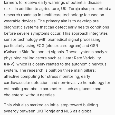
farmers to receive early warnings of potential disease
risks. In addition to agriculture, UKI Toraja also presented a
research roadmap in healthcare technology focused on
wearable devices. The primary aim is to develop pre-
diagnostic systems that can detect early health conditions
before severe symptoms occur. This approach integrates
sensor technology with biomedical signal processing,
particularly using ECG (electrocardiogram) and GSR
(Galvanic Skin Response) signals. These systems analyze
physiological indicators such as Heart Rate Variability
(HRV), which is closely related to the autonomic nervous
system. The research is built on three main pillars:
affective computing for stress monitoring, early
cardiovascular detection, and non-invasive hematology for
estimating metabolic parameters such as glucose and
cholesterol without needles.
This visit also marked an initial step toward building
synergy between UKI Toraja and NUS as a global