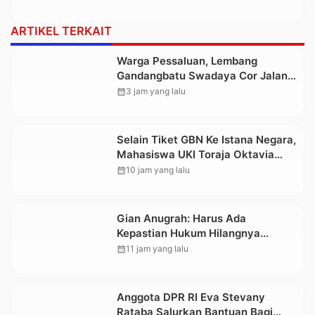
ARTIKEL TERKAIT
Warga Pessaluan, Lembang
Gandangbatu Swadaya Cor Jalan
Kabupaten
calendar_month
3 jam yang lalu
Selain Tiket GBN Ke Istana Negara,
Mahasiswa UKI Toraja Oktavia
juga Lolos ke Pekan Seni
calendar_month
10 jam yang lalu
Mahasiswa Nasional 2026
Gian Anugrah: Harus Ada
Kepastian Hukum Hilangnya
Stoner, Agar Keluarga tidak Larut
calendar_month
11 jam yang lalu
dalam Trauma dan Kesedihan
Berkepanjangan
Anggota DPR RI Eva Stevany
Rataba Salurkan Bantuan Bagi