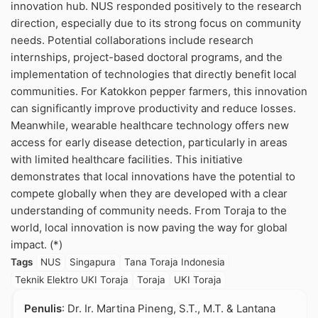
innovation hub. NUS responded positively to the research
direction, especially due to its strong focus on community
needs. Potential collaborations include research
internships, project-based doctoral programs, and the
implementation of technologies that directly benefit local
communities. For Katokkon pepper farmers, this innovation
can significantly improve productivity and reduce losses.
Meanwhile, wearable healthcare technology offers new
access for early disease detection, particularly in areas
with limited healthcare facilities. This initiative
demonstrates that local innovations have the potential to
compete globally when they are developed with a clear
understanding of community needs. From Toraja to the
world, local innovation is now paving the way for global
impact. (*)
Tags
NUS
Singapura
Tana Toraja Indonesia
Teknik Elektro UKI Toraja
Toraja
UKI Toraja
Penulis
: Dr. Ir. Martina Pineng, S.T., M.T. & Lantana